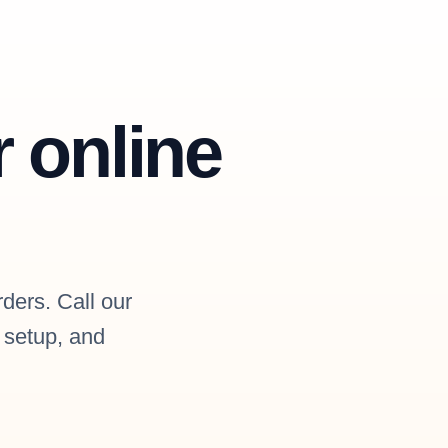
r online
rders. Call our
l setup, and