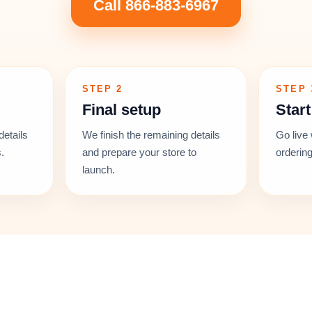
Call 866-883-6967
STEP 2
STEP 
Final setup
Start
details
We finish the remaining details
Go live 
.
and prepare your store to
ordering
launch.