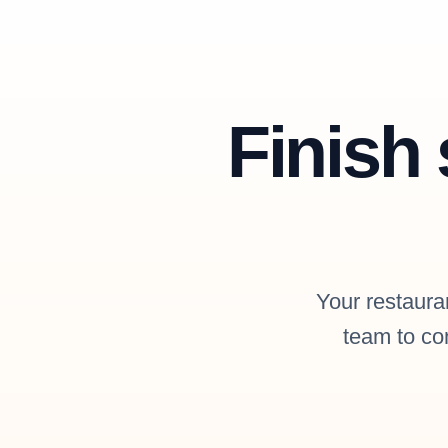
Finish 
Your restauran
team to con