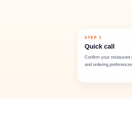
STEP 1
Quick call
Confirm your restaurant 
and ordering preferences