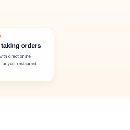
3
 taking orders
with direct online
 for your restaurant.