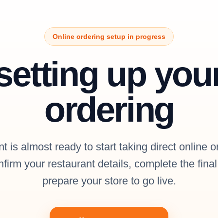
Online ordering setup in progress
setting up you
ordering
t is almost ready to start taking direct online o
firm your restaurant details, complete the fina
prepare your store to go live.